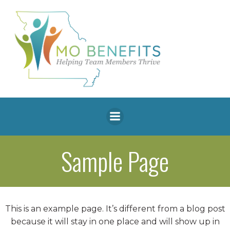
Skip
to
content
Sample Page
This is an example page. It’s different from a blog post
because it will stay in one place and will show up in