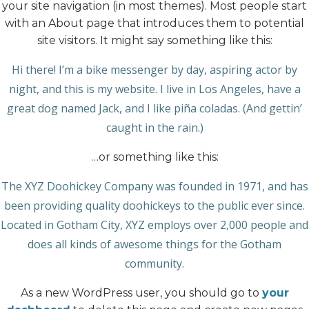
your site navigation (in most themes). Most people start
with an About page that introduces them to potential
site visitors. It might say something like this:
Hi there! I’m a bike messenger by day, aspiring actor by
night, and this is my website. I live in Los Angeles, have a
great dog named Jack, and I like piña coladas. (And gettin’
caught in the rain.)
…or something like this:
The XYZ Doohickey Company was founded in 1971, and has
been providing quality doohickeys to the public ever since.
Located in Gotham City, XYZ employs over 2,000 people and
does all kinds of awesome things for the Gotham
community.
As a new WordPress user, you should go to
your